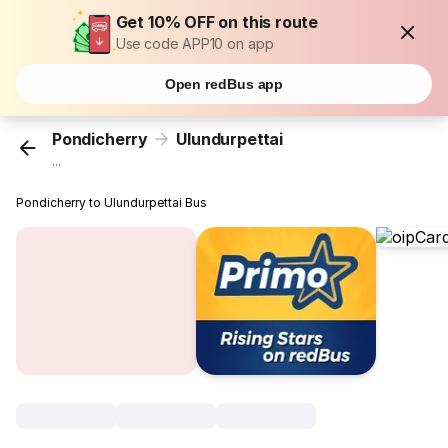
Get 10% OFF on this route
Use code APP10 on app
Open redBus app
Pondicherry
Ulundurpettai
...
Pondicherry to Ulundurpettai Bus