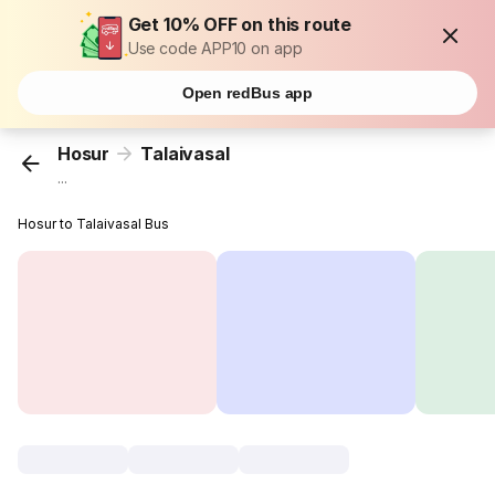
Get 10% OFF on this route
Use code APP10 on app
Open redBus app
Hosur
Talaivasal
...
Hosur to Talaivasal Bus