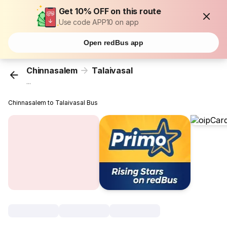
Get 10% OFF on this route
Use code APP10 on app
Open redBus app
Chinnasalem
Talaivasal
...
Chinnasalem to Talaivasal Bus