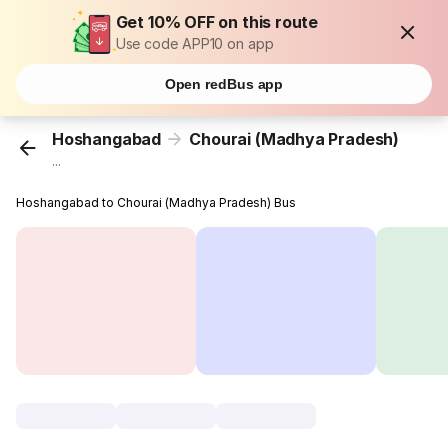
Get 10% OFF on this route
Use code APP10 on app
Open redBus app
Hoshangabad
Chourai (Madhya Pradesh)
...
Hoshangabad to Chourai (Madhya Pradesh) Bus