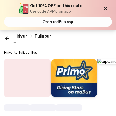
Get 10% OFF on this route
Use code APP10 on app
Open redBus app
Hiriyur
Tuljapur
...
Hiriyur to Tuljapur Bus