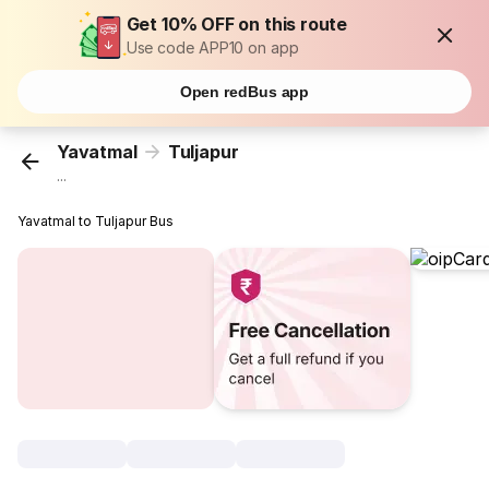
Get 10% OFF on this route
Use code APP10 on app
Open redBus app
Yavatmal
Tuljapur
...
Yavatmal to Tuljapur Bus