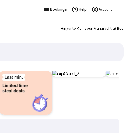
Bookings
Help
Account
Hiriyur to Kolhapur(Maharashtra) Bus