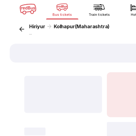
Bus tickets
Train tickets
Ho
Hiriyur
Kolhapur(Maharashtra)
...