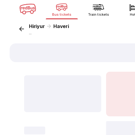
Bus tickets
Train tickets
Ho
Hiriyur
Haveri
...