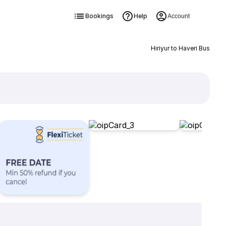
Bookings
Help
Account
Hiriyur to Haveri Bus