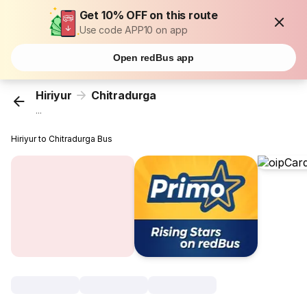
Get 10% OFF on this route
Use code APP10 on app
Open redBus app
Hiriyur
Chitradurga
...
Hiriyur to Chitradurga Bus