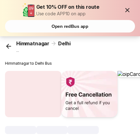
Get 10% OFF on this route
Use code APP10 on app
Open redBus app
Himmatnagar
Delhi
...
Himmatnagar to Delhi Bus