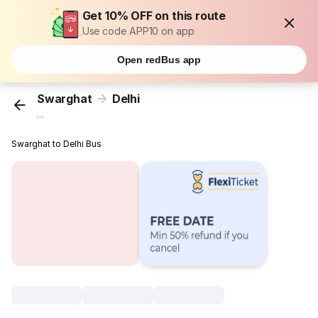
Get 10% OFF on this route
Use code APP10 on app
Open redBus app
Swarghat
Delhi
...
Swarghat to Delhi Bus