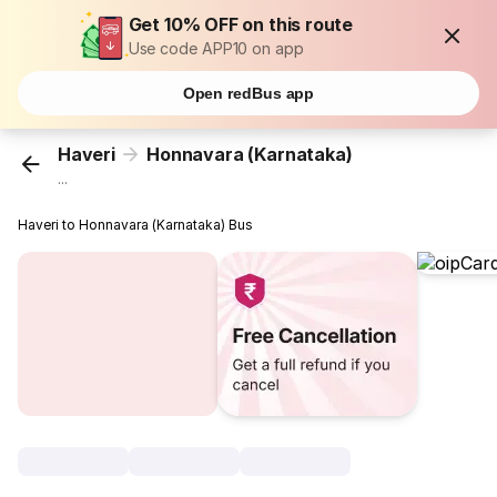
Get 10% OFF on this route
Use code APP10 on app
Open redBus app
Haveri
Honnavara (Karnataka)
...
Haveri to Honnavara (Karnataka) Bus