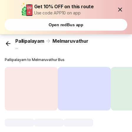
Get 10% OFF on this route
Use code APP10 on app
Open redBus app
Pallipalayam
Melmaruvathur
...
Pallipalayam to Melmaruvathur Bus