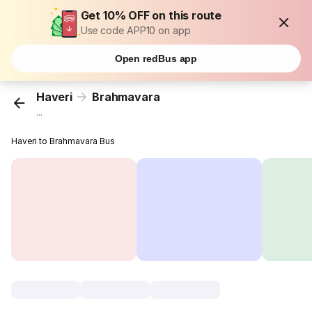
Get 10% OFF on this route
Use code APP10 on app
Open redBus app
Haveri
Brahmavara
...
Haveri to Brahmavara Bus