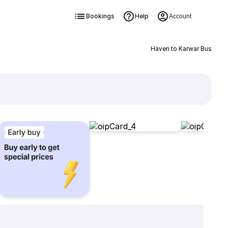
Bookings
Help
Account
Haveri to Karwar Bus