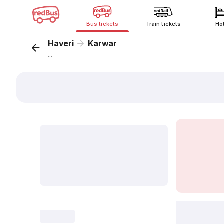
Bus tickets
Train tickets
Ho
Haveri
Karwar
...