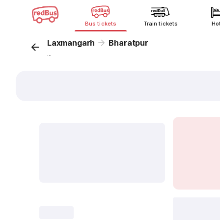
Bus tickets
Train tickets
Ho
Laxmangarh
Bharatpur
...