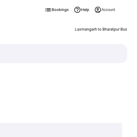
Bookings
Help
Account
Laxmangarh to Bharatpur Bus