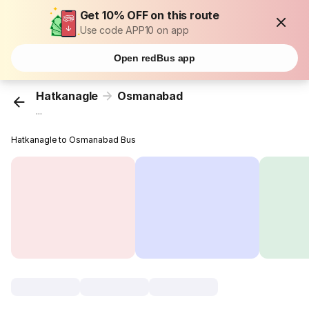
Get 10% OFF on this route
Use code APP10 on app
Open redBus app
Hatkanagle
Osmanabad
...
Hatkanagle to Osmanabad Bus