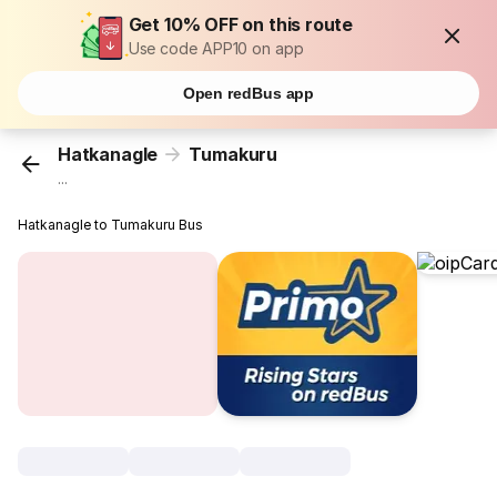
Get 10% OFF on this route
Use code APP10 on app
Open redBus app
Hatkanagle
Tumakuru
...
Hatkanagle to Tumakuru Bus