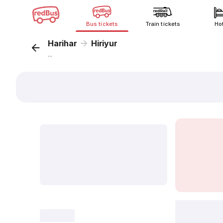
Bus tickets
Train tickets
Ho
Harihar
Hiriyur
...