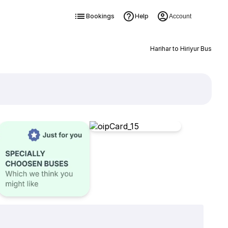
Bookings
Help
Account
Harihar to Hiriyur Bus