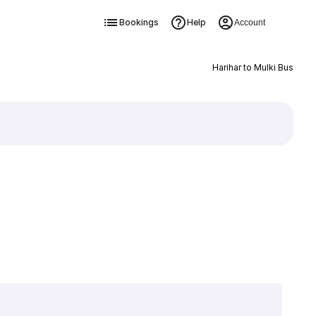
Bookings
Help
Account
Harihar to Mulki Bus