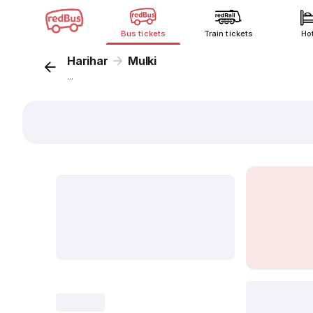
Bus tickets
Train tickets
Ho
Harihar
Mulki
...