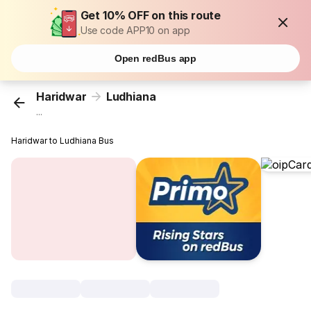
Get 10% OFF on this route
Use code APP10 on app
Open redBus app
Haridwar
Ludhiana
...
Haridwar to Ludhiana Bus