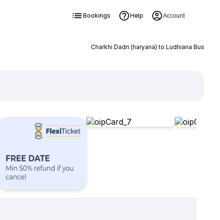
Bookings
Help
Account
Charkhi Dadri (haryana) to Ludhiana Bus