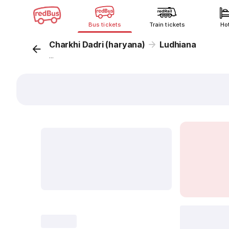
Bus tickets
Train tickets
Ho
Charkhi Dadri (haryana)
Ludhiana
...