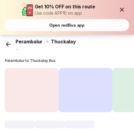
Get 10% OFF on this route
Use code APP10 on app
Open redBus app
Perambalur
Thuckalay
...
Perambalur to Thuckalay Bus