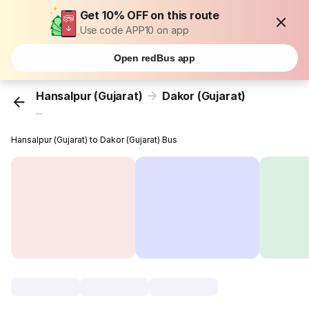
Get 10% OFF on this route
Use code APP10 on app
Open redBus app
Hansalpur (Gujarat)
Dakor (Gujarat)
...
Hansalpur (Gujarat) to Dakor (Gujarat) Bus