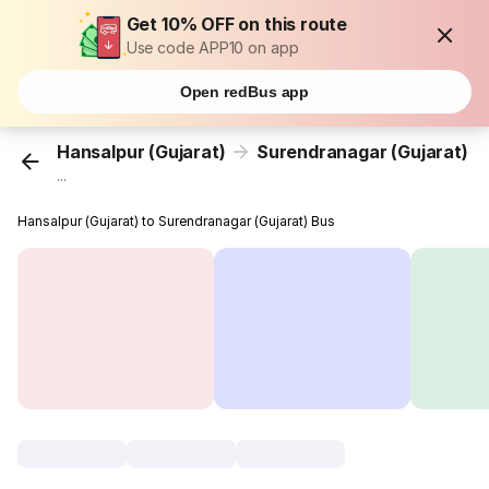
Get 10% OFF on this route
Use code APP10 on app
Open redBus app
Hansalpur (Gujarat)
Surendranagar (Gujarat)
...
Hansalpur (Gujarat) to Surendranagar (Gujarat) Bus