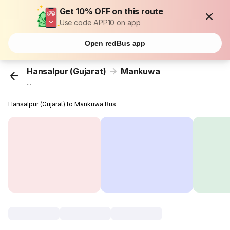
Get 10% OFF on this route
Use code APP10 on app
Open redBus app
Hansalpur (Gujarat)
Mankuwa
...
Hansalpur (Gujarat) to Mankuwa Bus