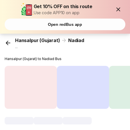
Get 10% OFF on this route
Use code APP10 on app
Open redBus app
Hansalpur (Gujarat)
Nadiad
...
Hansalpur (Gujarat) to Nadiad Bus