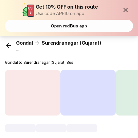
Get 10% OFF on this route
Use code APP10 on app
Open redBus app
Gondal
Surendranagar (Gujarat)
...
Gondal to Surendranagar (Gujarat) Bus