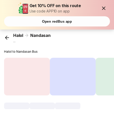
Get 10% OFF on this route
Use code APP10 on app
Open redBus app
Halol
Nandasan
...
Halol to Nandasan Bus