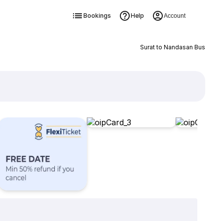
Bookings
Help
Account
Surat to Nandasan Bus