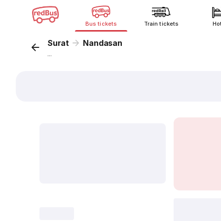
Bus tickets
Train tickets
Ho
Surat
Nandasan
...