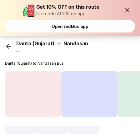
Get 10% OFF on this route
Use code APP10 on app
Open redBus app
Danta (Gujarat)
Nandasan
...
Danta (Gujarat) to Nandasan Bus