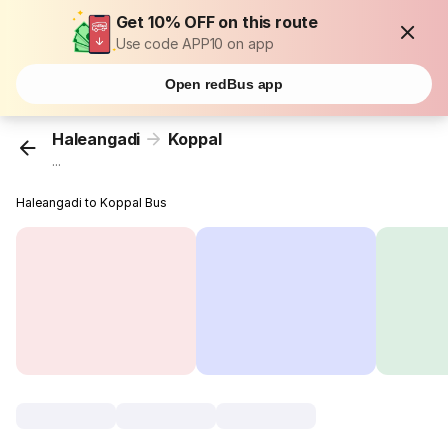
Get 10% OFF on this route
Use code APP10 on app
Open redBus app
Haleangadi
Koppal
...
Haleangadi to Koppal Bus