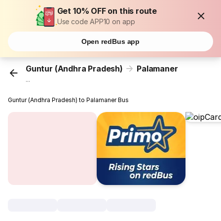
Get 10% OFF on this route
Use code APP10 on app
Open redBus app
Guntur (Andhra Pradesh)
Palamaner
...
Guntur (Andhra Pradesh) to Palamaner Bus