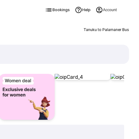
Bookings
Help
Account
Tanuku to Palamaner Bus