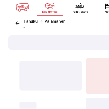
Bus tickets
Train tickets
Ho
Tanuku
Palamaner
...