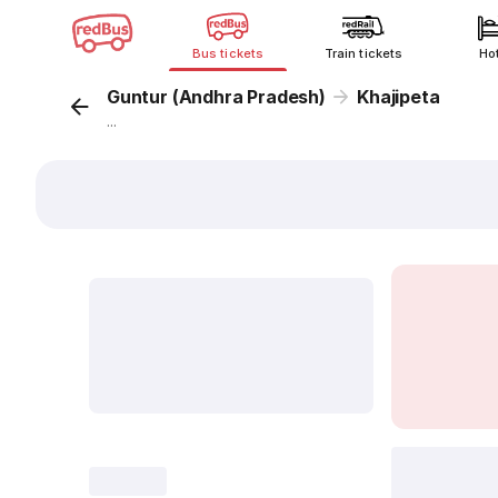
Bus tickets
Train tickets
Ho
Guntur (Andhra Pradesh)
Khajipeta
...