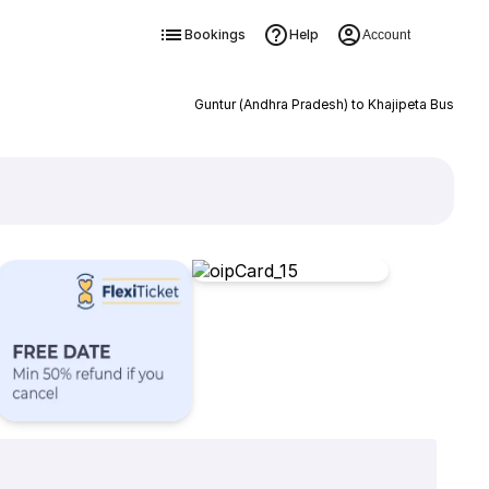
Bookings
Help
Account
Guntur (Andhra Pradesh) to Khajipeta Bus