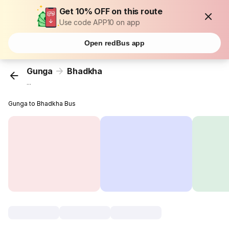
Get 10% OFF on this route
Use code APP10 on app
Open redBus app
Gunga
Bhadkha
...
Gunga to Bhadkha Bus