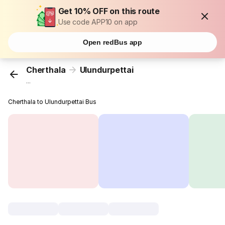
Get 10% OFF on this route
Use code APP10 on app
Open redBus app
Cherthala
Ulundurpettai
...
Cherthala to Ulundurpettai Bus