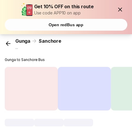
Get 10% OFF on this route
Use code APP10 on app
Open redBus app
Gunga
Sanchore
...
Gunga to Sanchore Bus