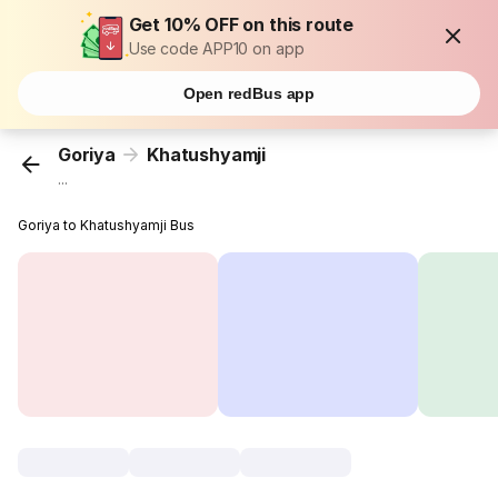
Get 10% OFF on this route
Use code APP10 on app
Open redBus app
Goriya
Khatushyamji
...
Goriya to Khatushyamji Bus