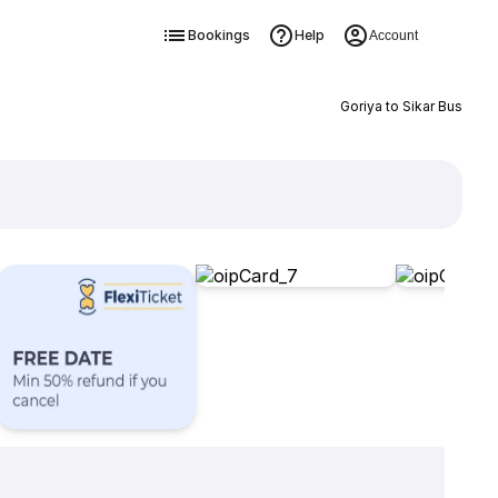
Bookings
Help
Account
Goriya to Sikar Bus