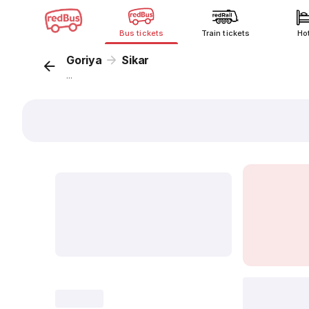
Bus tickets
Train tickets
Ho
Goriya
Sikar
...