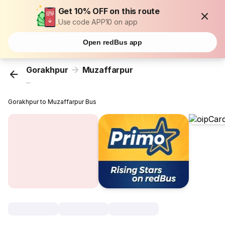
Get 10% OFF on this route
Use code APP10 on app
Open redBus app
Gorakhpur
Muzaffarpur
...
Gorakhpur to Muzaffarpur Bus