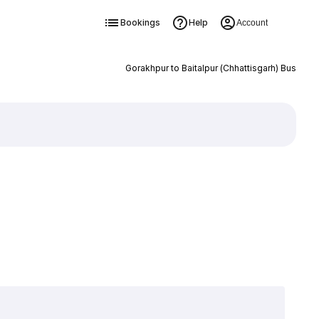
Bookings
Help
Account
Gorakhpur to Baitalpur (Chhattisgarh) Bus