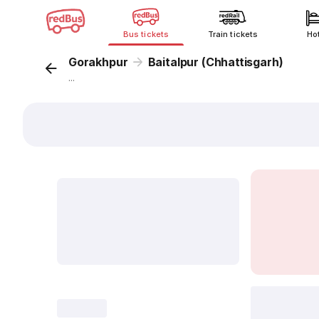
Bus tickets
Train tickets
Ho
Gorakhpur
Baitalpur (Chhattisgarh)
...