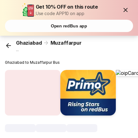
Get 10% OFF on this route
Use code APP10 on app
Open redBus app
Ghaziabad
Muzaffarpur
...
Ghaziabad to Muzaffarpur Bus