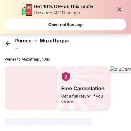
Get 10% OFF on this route
Use code APP10 on app
Open redBus app
Purnea
Muzaffarpur
...
Purnea to Muzaffarpur Bus