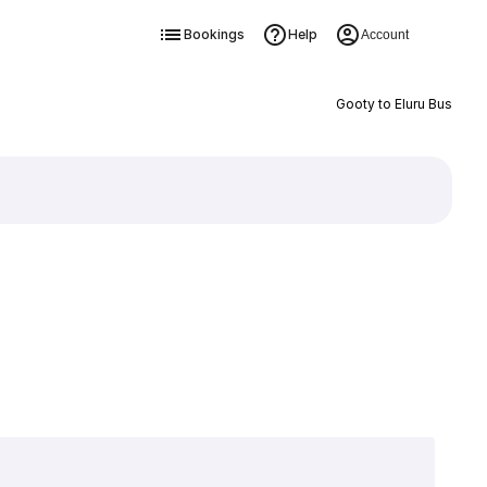
Bookings
Help
Account
Gooty to Eluru Bus