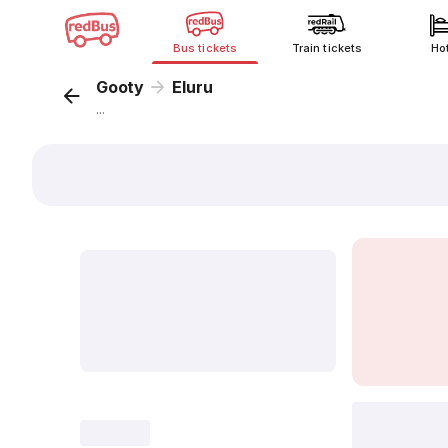
Bus tickets
Train tickets
Ho
Gooty
Eluru
...