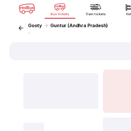
Bus tickets
Train tickets
Ho
Gooty
Guntur (Andhra Pradesh)
...