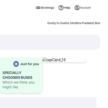
Bookings
Help
Account
Gooty to Guntur (Andhra Pradesh) Bus