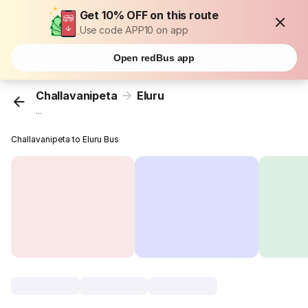
Get 10% OFF on this route
Use code APP10 on app
Open redBus app
Challavanipeta
Eluru
...
Challavanipeta to Eluru Bus