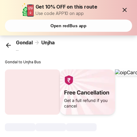
Get 10% OFF on this route
Use code APP10 on app
Open redBus app
Gondal
Unjha
...
Gondal to Unjha Bus