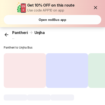
Get 10% OFF on this route
Use code APP10 on app
Open redBus app
Pantheri
Unjha
...
Pantheri to Unjha Bus