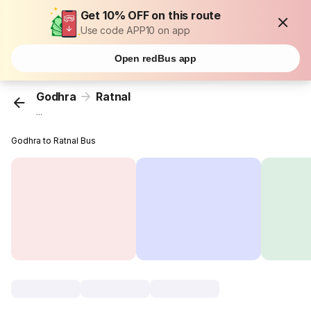
Get 10% OFF on this route
Use code APP10 on app
Open redBus app
Godhra
Ratnal
...
Godhra to Ratnal Bus